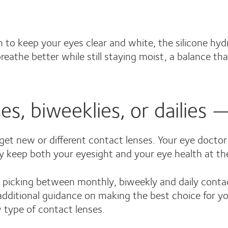
h to keep your eyes clear and white, the silicone hy
eathe better while still staying moist, a balance tha
s, biweeklies, or dailies —
et new or different contact lenses. Your eye doctor
ey keep both your eyesight and your eye health at the
picking between monthly, biweekly and daily contact
dditional guidance on making the best choice for your
 type of contact lenses.