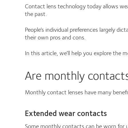
Contact lens technology today allows wea
the past.
People’s individual preferences largely di
their own pros and cons.
In this article, we’ll help you explore the 
Are monthly contacts
Monthly contact lenses have many benefi
Extended wear contacts
Some monthly contacts can be worn for up