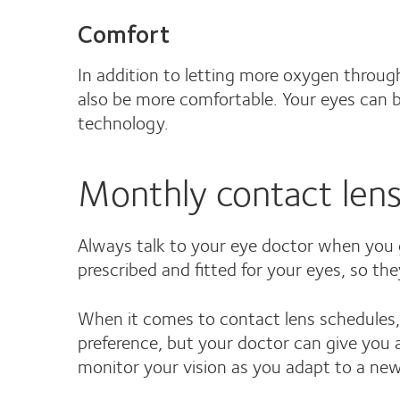
Comfort
In addition to letting more oxygen throug
also be more comfortable. Your eyes can br
technology.
Monthly contact lense
Always talk to your eye doctor when you g
prescribed and fitted for your eyes, so th
When it comes to contact lens schedules, 
preference, but your doctor can give you a
monitor your vision as you adapt to a new