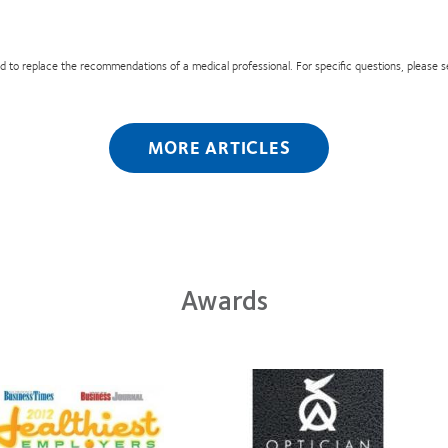
nded to replace the recommendations of a medical professional. For specific questions, please 
MORE ARTICLES
Awards
Learn
arn
more
ore
about
out
Contact
012