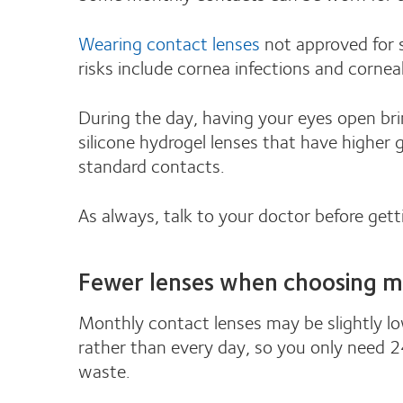
Wearing contact lenses
not approved for s
risks include cornea infections and cornea
During the day, having your eyes open bri
silicone hydrogel lenses that have higher
standard contacts.
As always, talk to your doctor before gett
Fewer lenses when choosing m
Monthly contact lenses may be slightly lo
rather than every day, so you only need 24
waste.