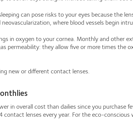
leeping can pose risks to your eyes because the len
l neovascularization, where blood vessels begin intru
ngs in oxygen to your cornea. Monthly and other ex
 gas permeability: they allow five or more times the
ing new or different contact lenses.
onthlies
wer in overall cost than dailies since you purchase 
 contact lenses every year. For the eco-conscious we