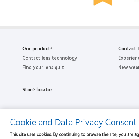
2010
2012
&
Top
Manufacturing
2
Workplaces
Leadership
He
in
100
Em
the
(ML
in
Bay
100)
th
Area
Award
Ba
Ar
Our products
Contact 
Contact lens technology
Experien
Find your lens quiz
New wea
Store locator
Cookie and Data Privacy Consent 
This site uses cookies. By continuing to browse the site, you are ag