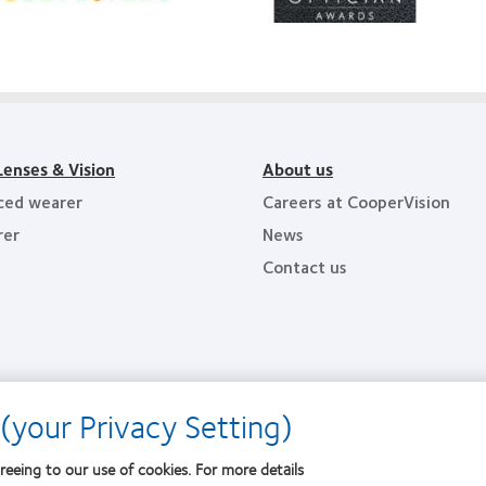
Lens
Product
011
of
althiest
the
ployers
Year
e
y
ea
Lenses & Vision
About us
ced wearer
Careers at CooperVision
rer
News
Contact us
(your Privacy Setting)
reeing to our use of cookies. For more details