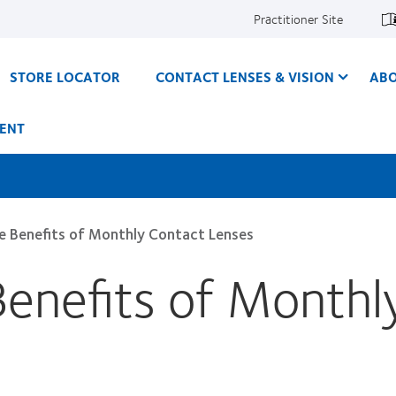
Practitioner Site
STORE LOCATOR
CONTACT LENSES & VISION
ABO
ENT
he Benefits of Monthly Contact Lenses
Benefits of Monthl