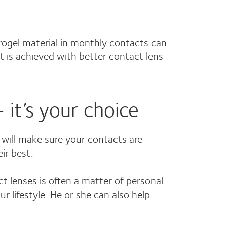
drogel material in monthly contacts can
t is achieved with better contact lens
 it’s your choice
 will make sure your contacts are
ir best.
 lenses is often a matter of personal
 lifestyle. He or she can also help