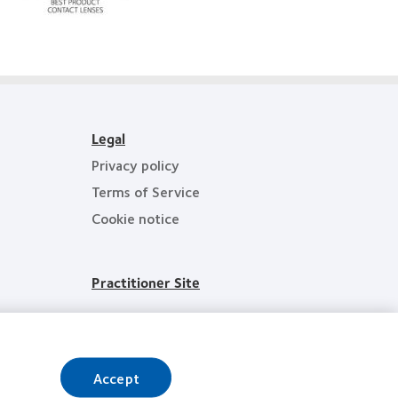
d’Or
Hermes
best
Creative
product
Awards
award
with
MyDay™
Legal
Privacy policy
Terms of Service
Cookie notice
Practitioner Site
Accept