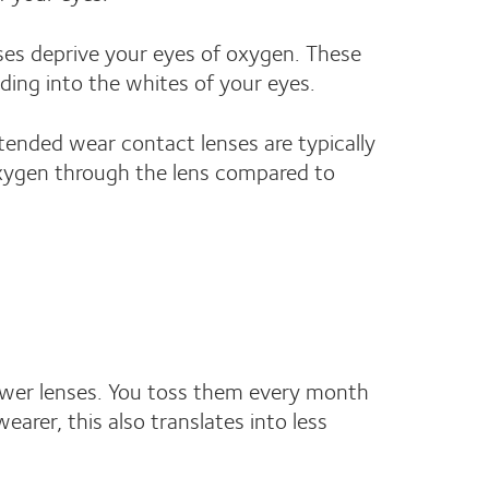
ses deprive your eyes of oxygen. These
ding into the whites of your eyes.
tended wear contact lenses are typically
 oxygen through the lens compared to
fewer lenses. You toss them every month
arer, this also translates into less