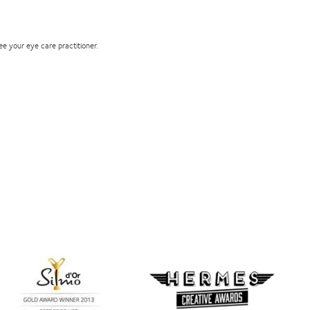
see your eye care practitioner.
Learn
more
Learn
about
more
Silmo
about