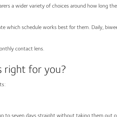
rers a wider variety of choices around how long the
ctate which schedule works best for them. Daily, biw
monthly contact lens.
 right for you?
ts:
 to seven days straight without taking them out o