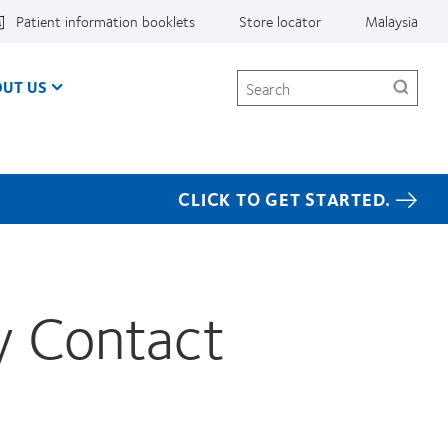
Patient information booklets
Store locator
Malaysia
Search
UT US
CLICK TO GET STARTED.
y Contact