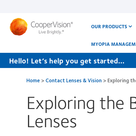
Skip
to
main
content
OUR PRODUCTS
MYOPIA MANAGEM
Hello! Let’s help you get started…
Home
>
Contact Lenses & Vision
>
Exploring t
Exploring the 
Lenses