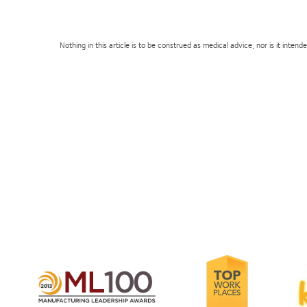
Nothing in this article is to be construed as medical advice, nor is it inte
Learn
Le
more
Learn
m
about
more
ab
2012-
about
2