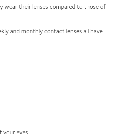
y wear their lenses compared to those of
eekly and monthly contact lenses all have
f your eyes.