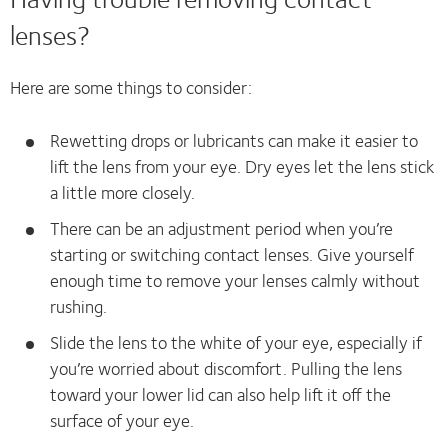
lenses?
Here are some things to consider:
Rewetting drops or lubricants can make it easier to
lift the lens from your eye. Dry eyes let the lens stick
a little more closely.
There can be an adjustment period when you’re
starting or switching contact lenses. Give yourself
enough time to remove your lenses calmly without
rushing.
Slide the lens to the white of your eye, especially if
you’re worried about discomfort. Pulling the lens
toward your lower lid can also help lift it off the
surface of your eye.