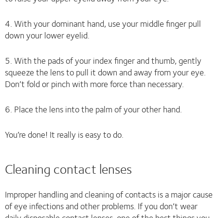
4. With your dominant hand, use your middle finger pull
down your lower eyelid.
5. With the pads of your index finger and thumb, gently
squeeze the lens to pull it down and away from your eye.
Don’t fold or pinch with more force than necessary.
6. Place the lens into the palm of your other hand.
You’re done! It really is easy to do.
Cleaning contact lenses
Improper handling and cleaning of contacts is a major cause
of eye infections and other problems. If you don’t wear
daily disposable contact lenses, one of the best things you