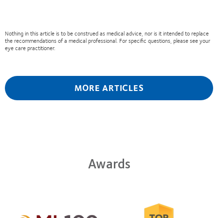
Nothing in this article is to be construed as medical advice, nor is it intended to replace
the recommendations of a medical professional. For specific questions, please see your
eye care practitioner.
MORE ARTICLES
Awards
Learn
more