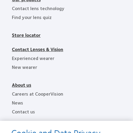
Contact lens technology
Find your lens quiz
Store locator
Contact Lenses & Vision
Experienced wearer
New wearer
About us
Careers at CooperVision
News
Contact us
Cookie and Data Privacy
Legal