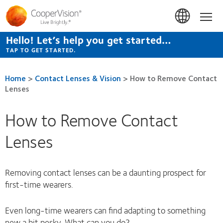
Skip
to
Hom
main
content
Hello! Let’s help you get started…
TAP TO GET STARTED.
Home
>
Contact Lenses & Vision
>
How to Remove Contact
Lenses
How to Remove Contact
Lenses
Removing contact lenses can be a daunting prospect for
first-time wearers.
Even long-time wearers can find adapting to something
new a bit pesky. What can you do?