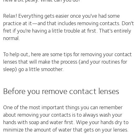
Relax! Everything gets easier once you've had some
practice at it—and that includes removing contacts. Don't
fret if you're having a little trouble at first. That's entirely
normal.
To help out, here are some tips for removing your contact
lenses that will make the process (and your routines for
sleep) go a little smoother.
Before you remove contact lenses
One of the most important things you can remember
about removing your contacts is to always wash your
hands with soap and water first. Wipe your hands dry to
minimize the amount of water that gets on your lenses.