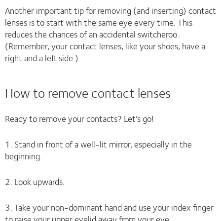
Another important tip for removing (and inserting) contact
lenses is to start with the same eye every time. This
reduces the chances of an accidental switcheroo.
(Remember, your contact lenses, like your shoes, have a
right and a left side.)
How to remove contact lenses
Ready to remove your contacts? Let’s go!
1. Stand in front of a well-lit mirror, especially in the
beginning.
2. Look upwards.
3. Take your non-dominant hand and use your index finger
to raise your upper eyelid away from your eye.