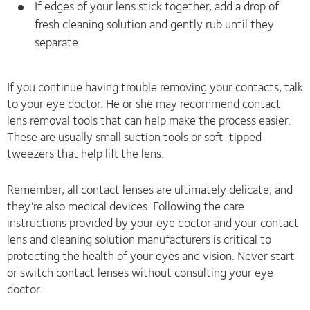
If edges of your lens stick together, add a drop of
fresh cleaning solution and gently rub until they
separate.
If you continue having trouble removing your contacts, talk
to your eye doctor. He or she may recommend contact
lens removal tools that can help make the process easier.
These are usually small suction tools or soft-tipped
tweezers that help lift the lens.
Remember, all contact lenses are ultimately delicate, and
they’re also medical devices. Following the care
instructions provided by your eye doctor and your contact
lens and cleaning solution manufacturers is critical to
protecting the health of your eyes and vision. Never start
or switch contact lenses without consulting your eye
doctor.