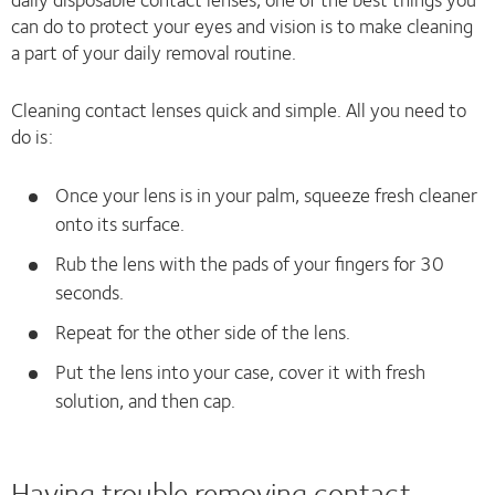
can do to protect your eyes and vision is to make cleaning
a part of your daily removal routine.
Cleaning contact lenses quick and simple. All you need to
do is:
Once your lens is in your palm, squeeze fresh cleaner
onto its surface.
Rub the lens with the pads of your fingers for 30
seconds.
Repeat for the other side of the lens.
Put the lens into your case, cover it with fresh
solution, and then cap.
Having trouble removing contact