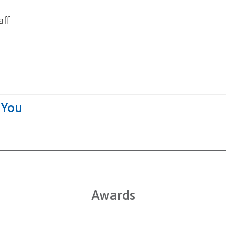
aff
Awards