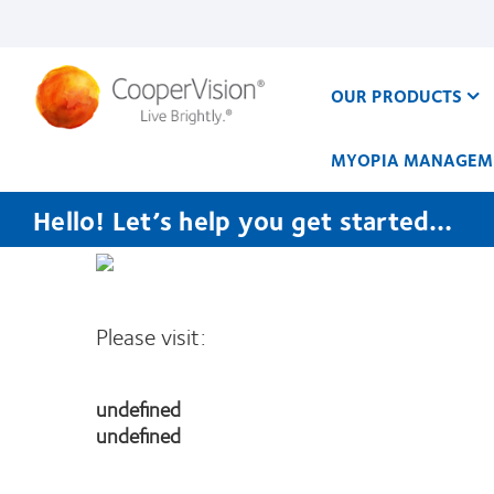
Skip
to
main
content
OUR PRODUCTS
MYOPIA MANAGEM
Hello! Let’s help you get started…
Please visit:
undefined
undefined