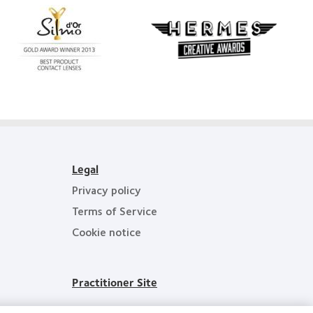
Learn
more
Learn
about
more
Silmo
about
d’Or
Hermes
best
Creative
product
Awards
award
with
MyDay™
Legal
Privacy policy
Terms of Service
Cookie notice
Practitioner Site