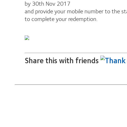
by 30th Nov 2017
and provide your mobile number to the st
to complete your redemption.
Share this with friends