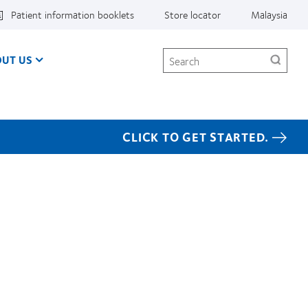
Patient information booklets
Store locator
Malaysia
Search
UT US
CLICK TO GET STARTED.