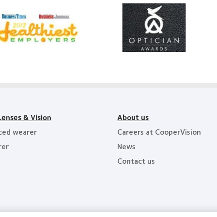
Learn
arn
more
ore
about
out
Contact
012
Lens
Product
011
of
althiest
the
ployers
Year
e
y
ea
Lenses & Vision
About us
ced wearer
Careers at CooperVision
rer
News
Contact us