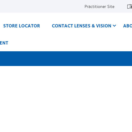
Practitioner Site
STORE LOCATOR
CONTACT LENSES & VISION
ABO
ENT