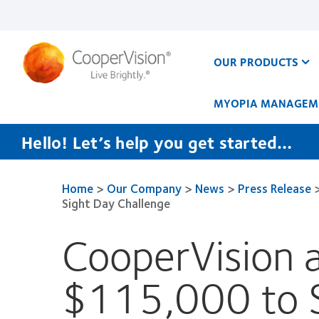
Skip
to
main
content
OUR PRODUCTS
MYOPIA MANAGEM
Hello! Let’s help you get started…
Home
>
Our Company
>
News
>
Press Release
Sight Day Challenge
CooperVision 
$115,000 to 