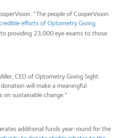
CooperVision. “The people of CooperVision
credible efforts of Optometry Giving
t to providing 23,000 eye exams to those
iller, CEO of Optometry Giving Sight.
 donation will make a meaningful
cus on sustainable change.”
erates additional funds year-round for the
rtunity to donate eligible rebates to the