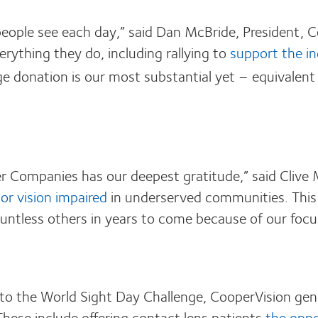
eople see each day,” said Dan McBride, President, 
rything they do, including rallying to
support the in
e donation is our most substantial yet – equivalen
 Companies has our deepest gratitude,” said Clive M
or vision impaired
in underserved communities. This
f countless others in years to come because of our fo
 to the World Sight Day Challenge, CooperVision gen
 These include offering contact lens patients
the oppo