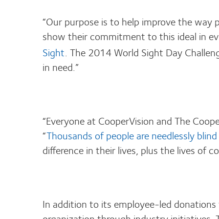
“Our purpose is to help improve the way p
show their commitment to this ideal in eve
Sight
. The 2014 World Sight Day Challeng
in need.”
“Everyone at CooperVision and The Cooper
“
Thousands of people are needlessly blind 
difference in their lives, plus the lives o
In addition to its employee-led donations
organization through industry initiatives.