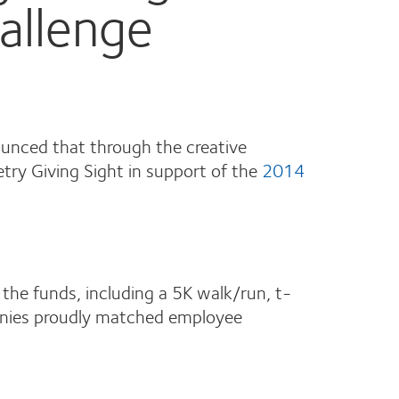
allenge
nced that through the creative
try Giving Sight in support of the
2014
 the funds, including a 5K walk/run, t-
panies proudly matched employee