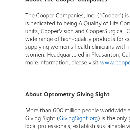
The Cooper Companies, Inc. ("Cooper") is
is dedicated to being A Quality of Life C
units, CooperVision and CooperSurgical. C
wide range of high-quality products for c
supplying women's health clinicians with 
women. Headquartered in Pleasanton, Cali
more information, please visit
www.coope
About Optometry Giving Sight
More than 600 million people worldwide a
Giving Sight (
GivingSight.org
) is the only
local professionals, establish sustainable 