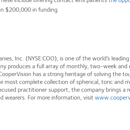
an $200,000 in funding.
ies, Inc. (NYSE:COO), is one of the world’s leading
y produces a full array of monthly, two-week and da
CooperVision has a strong heritage of solving the to
 most complete collection of spherical, toric and mu
ocused practitioner support, the company brings a r
d wearers. For more information, visit
www.cooperv