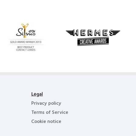
Learn
more
Learn
about
more
Silmo
about
d’Or
Hermes
best
Creative
product
Awards
award
with
MyDay™
Legal
Privacy policy
Terms of Service
Cookie notice