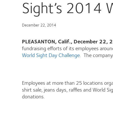
Sight’s 2014 
December 22, 2014
PLEASANTON, Calif.,
December 22, 
fundraising efforts of its employees aro
World Sight Day Challenge
. The company 
Employees at more than 25 locations organi
shirt sale, jeans days, raffles and World
donations.