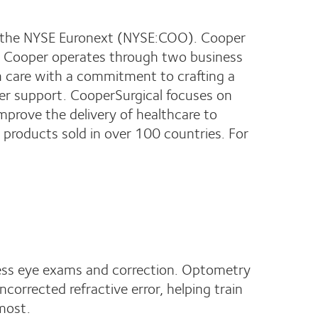
on the NYSE Euronext (NYSE:COO). Cooper
e. Cooper operates through two business
on care with a commitment to crafting a
ner support. CooperSurgical focuses on
prove the delivery of healthcare to
products sold in over 100 countries. For
cess eye exams and correction. Optometry
uncorrected refractive error, helping train
 most.