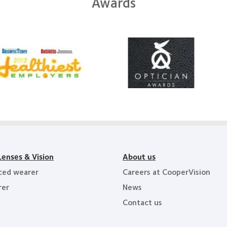
Awards
Learn
arn
more
ore
about
out
Contact
012
Lens
Product
011
of
althiest
the
ployers
Year
e
y
ea
Lenses & Vision
About us
ced wearer
Careers at CooperVision
rer
News
Contact us