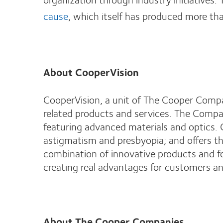
cause
, which itself has produced more th
About CooperVision
CooperVision, a unit of The Cooper Compan
related products and services. The Compan
featuring advanced materials and optics. 
astigmatism and presbyopia; and offers the
combination of innovative products and f
creating real advantages for customers an
About The Cooper Companies