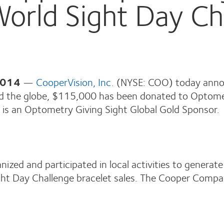
World Sight Day Ch
2014
—
CooperVision, Inc.
(NYSE: COO) today annou
und the globe, $115,000 has been donated to Optome
is an Optometry Giving Sight Global Gold Sponsor.
zed and participated in local activities to generate
 Sight Day Challenge bracelet sales. The Cooper Com