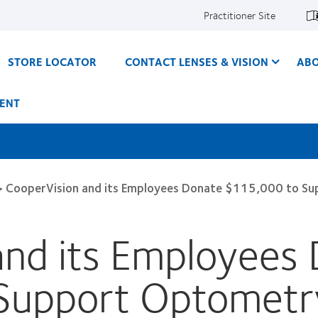
Practitioner Site
STORE LOCATOR
CONTACT LENSES & VISION
ABO
ENT
>
CooperVision and its Employees Donate $115,000 to Su
and its Employees
Support Optometry