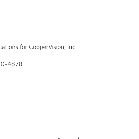
ions for CooperVision, Inc.
30-4878