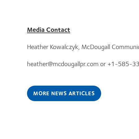
Media Contact
Heather Kowalczyk, McDougall Communicat
heather@mcdougallpr.com or +1-585-3
MORE NEWS ARTICLES