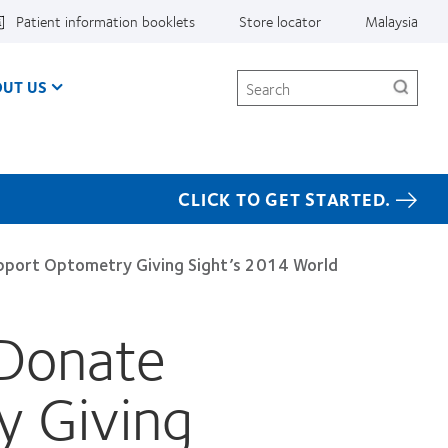
Patient information booklets
Store locator
Malaysia
Search
UT US
CLICK TO GET STARTED.
pport Optometry Giving Sight’s 2014 World
 Donate
 Giving