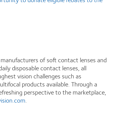
 manufacturers of soft contact lenses and
ily disposable contact lenses, all
ughest vision challenges such as
ltifocal products available. Through a
efreshing perspective to the marketplace,
ision.com
.