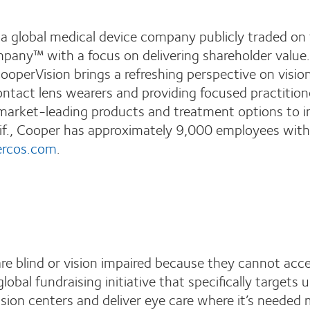
 a global medical device company publicly traded 
ompany™ with a focus on delivering shareholder valu
ooperVision brings a refreshing perspective on visi
ontact lens wearers and providing focused practitio
market-leading products and treatment options to im
f., Cooper has approximately 9,000 employees with 
rcos.com
.
re blind or vision impaired because they cannot ac
 global fundraising initiative that specifically targets 
vision centers and deliver eye care where it’s needed