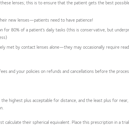
it these lenses; this is to ensure that the patient gets the best possibl
 their new lenses—patients need to have patience!
on for 80% of a patient’s daily tasks (this is conservative, but under
ess)
rely met by contact lenses alone—they may occasionally require read
ees and your policies on refunds and cancellations before the proces
 the highest plus acceptable for distance, and the least plus for near,
n.
st calculate their spherical equivalent. Place this prescription in a tria