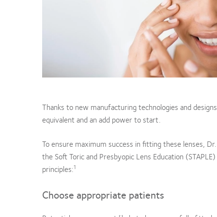
Thanks to new manufacturing technologies and designs,
equivalent and an add power to start.
To ensure maximum success in fitting these lenses, Dr.
the Soft Toric and Presbyopic Lens Education (STAPL
1
principles:
Choose appropriate patients