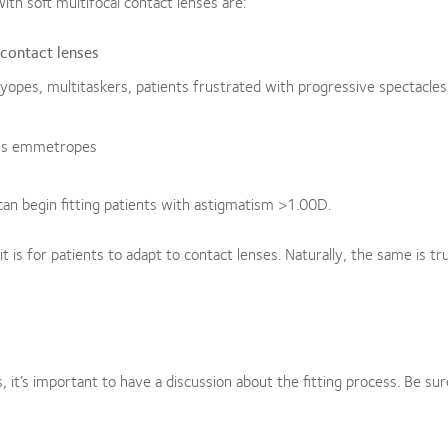
ith soft multifocal contact lenses are:
 contact lenses
yopes, multitaskers, patients frustrated with progressive spectacles
us emmetropes
 can begin fitting patients with astigmatism >1.00D.
it is for patients to adapt to contact lenses. Naturally, the same is tr
s, it’s important to have a discussion about the fitting process. Be sur