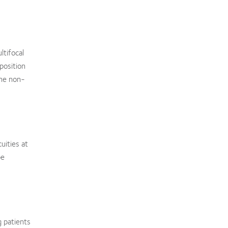
ltifocal
position
the non-
uities at
be
g patients