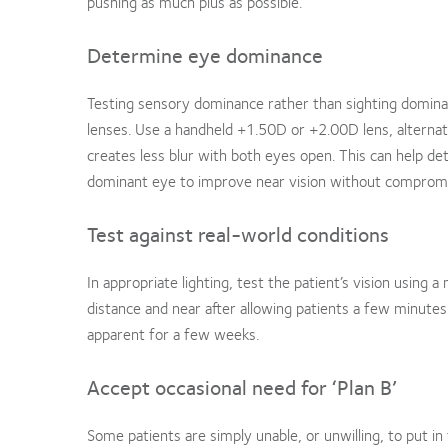
pushing as much plus as possible.
Determine eye dominance
Testing sensory dominance rather than sighting dominanc
lenses. Use a handheld +1.50D or +2.00D lens, alternat
creates less blur with both eyes open. This can help 
dominant eye to improve near vision without compromis
Test against real-world conditions
In appropriate lighting, test the patient’s vision using
distance and near after allowing patients a few minute
apparent for a few weeks.
Accept occasional need for ‘Plan B’
Some patients are simply unable, or unwilling, to put in