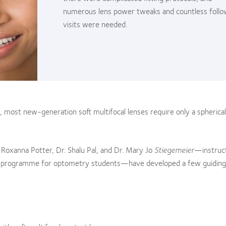
numerous lens power tweaks and countless foll
visits were needed.
 most new-generation soft multifocal lenses require only a spherical
 Roxanna Potter, Dr. Shalu Pal, and Dr. Mary Jo
Stiegemeier
—instruct
E) programme for optometry students—have developed a few guiding