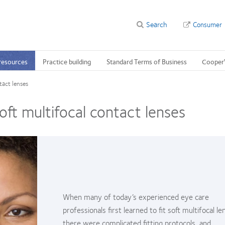
Search
Consumer
 resources
Practice building
Standard Terms of Business
Cooper
tact lenses
soft multifocal contact lenses
When many of today’s experienced eye care
professionals first learned to fit soft multifocal le
there were complicated fitting protocols, and