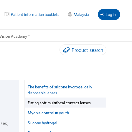
Patient information booklets
Malaysia
Log in
Vision Academy™
Product search
The benefits of silicone hydrogel daily
disposable lenses
Fitting soft multifocal contact lenses
Myopia control in youth
nses,
Silicone hydrogel