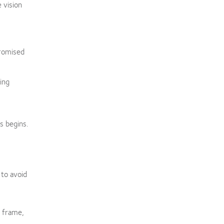
e vision
promised
ing
s begins.
 to avoid
l frame,