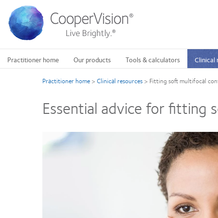
Skip
to
main
content
Practitioner home
Our products
Tools & calculators
Clinical
Practitioner home
>
Clinical resources
>
Fitting soft multifocal con
Essential advice for fitting 