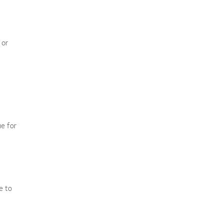
 or
ue for
e to