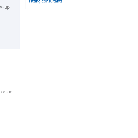
Fitting consultants
ow-up
ors in