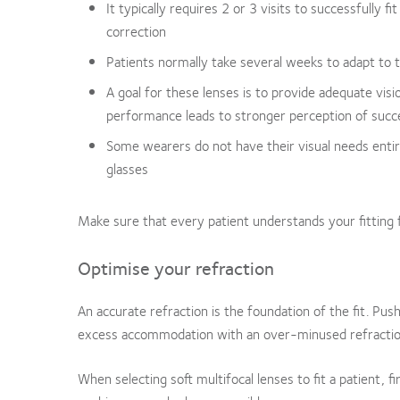
It typically requires 2 or 3 visits to successfully f
correction
Patients normally take several weeks to adapt to
A goal for these lenses is to provide adequate visi
performance leads to stronger perception of succ
Some wearers do not have their visual needs enti
glasses
Make sure that every patient understands your fitting f
Optimise your refraction
An accurate refraction is the foundation of the fit. Push
excess accommodation with an over-minused refractio
When selecting soft multifocal lenses to fit a patient, fir