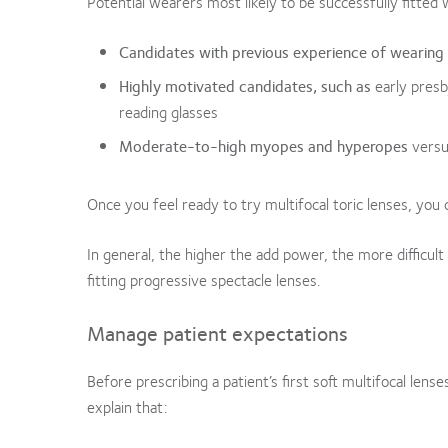
Potential wearers most likely to be successfully fitted w
Candidates with previous experience of wearing
Highly motivated candidates, such as
early presb
reading glasses
Moderate-to-high myopes and hyperopes
vers
Once you feel ready to try multifocal toric lenses, you
In general, the higher the add power, the more difficult 
fitting progressive spectacle lenses.
Manage patient expectations
Before prescribing a patient’s first soft multifocal lense
explain that: