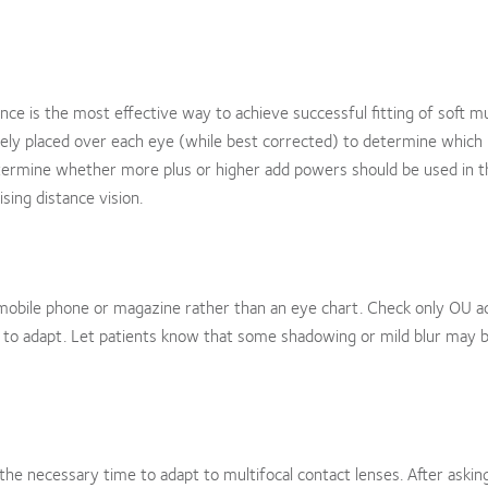
e is the most effective way to achieve successful fitting of soft mu
ely placed over each eye (while best corrected) to determine which 
determine whether more plus or higher add powers should be used in 
ing distance vision.
 a mobile phone or magazine rather than an eye chart. Check only OU ac
s to adapt. Let patients know that some shadowing or mild blur may 
 the necessary time to adapt to multifocal contact lenses. After askin