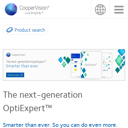
Skip
to
main
content
Product search
The next-generation
OptiExpert™
Smarter than ever. So you can do even more.