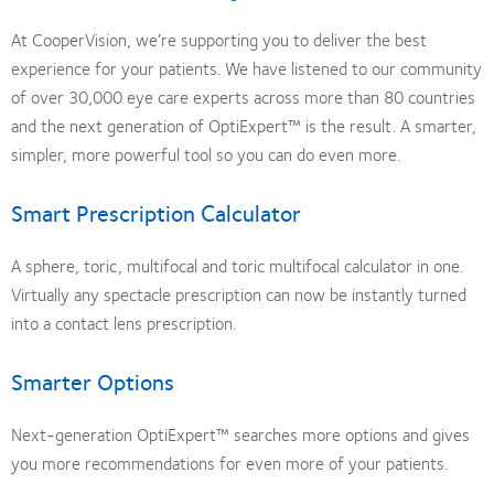
At CooperVision, we’re supporting you to deliver the best
experience for your patients. We have listened to our community
of over 30,000 eye care experts across more than 80 countries
and the next generation of OptiExpert™ is the result. A smarter,
simpler, more powerful tool so you can do even more.
Smart Prescription Calculator
A sphere, toric, multifocal and toric multifocal calculator in one.
Virtually any spectacle prescription can now be instantly turned
into a contact lens prescription.
Smarter Options
Next-generation OptiExpert™ searches more options and gives
you more recommendations for even more of your patients.