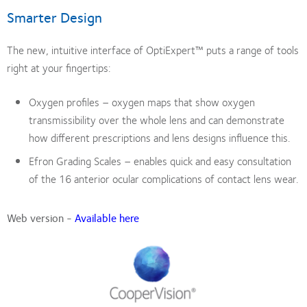
Smarter Design
The new, intuitive interface of OptiExpert™ puts a range of tools
right at your fingertips:
Oxygen profiles – oxygen maps that show oxygen
transmissibility over the whole lens and can demonstrate
how different prescriptions and lens designs influence this.
Efron Grading Scales – enables quick and easy consultation
of the 16 anterior ocular complications of contact lens wear.
Web version -
Available here