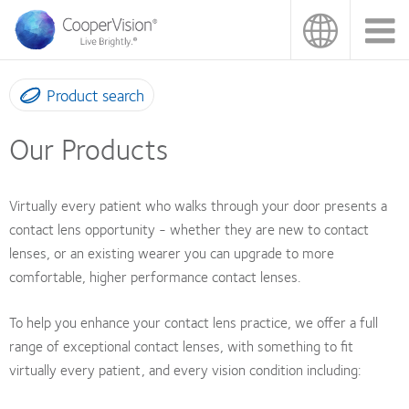
Skip
to
main
content
Product search
Our Products
Virtually every patient who walks through your door presents a
contact lens opportunity - whether they are new to contact
lenses, or an existing wearer you can upgrade to more
comfortable, higher performance contact lenses.
To help you enhance your contact lens practice, we offer a full
range of exceptional contact lenses, with something to fit
virtually every patient, and every vision condition including: