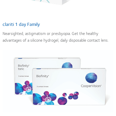
clariti 1 day Family
Nearsighted, astigmatism or presbyopia. Get the healthy
advantages of a silicone hydrogel, daily disposable contact lens.