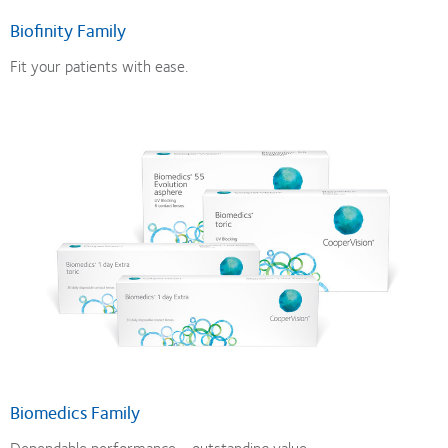
Biofinity Family
Fit your patients with ease.
Biomedics Family
Dependable performance - outstanding value