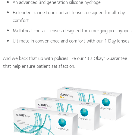
An advanced 3rd generation silicone hydrogel
Extended-range toric contact lenses designed for all-day
comfort
Multifocal contact lenses designed for emerging presbyopes
Ultimate in convenience and comfort with our 1 Day lenses
And we back that up with policies like our "It's Okay" Guarantee
that help ensure patient satisfaction.