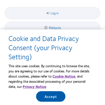
Award
Bay
the
MyDay™
Area
Bay
Area
Log in
Malaysia
Cookie and Data Privacy
Consent (your Privacy
© 2026
CooperVision
|
Setting)
Part of
CooperCompanies
This site uses cookies. By continuing to browse the site,
you are agreeing to our use of cookies. For more details
about cookies, please refer to
Cookie Notice
, and
regarding the associated processing of your personal
data, our
Privacy Notice
.
Accept