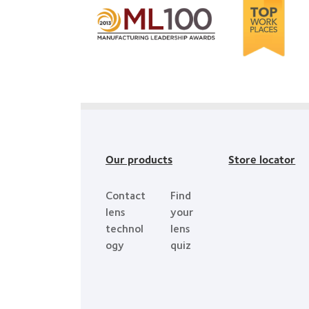
more
Learn
about
more
2012-
about
2010
2012
Top
Manufacturing
Workplaces
Leadership
in
100
the
(ML
Bay
100)
Our products
Store locator
Area
Award
Contact
Find
lens
your
technol
lens
ogy
quiz