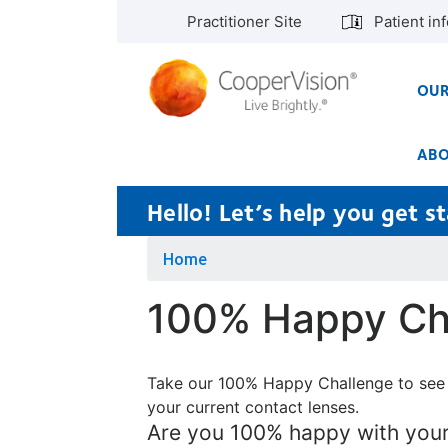
Skip
Practitioner Site
Patient in
to
main
content
OUR
ABO
Hello! Let’s help you get 
Home
100% Happy Ch
Take our 100% Happy Challenge to see
your current contact lenses.
Are you 100% happy with your