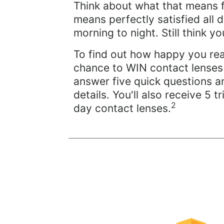
Think about what that means 
means perfectly satisfied all 
morning to night. Still think 
To find out how happy you rea
chance to WIN contact lenses 
answer five quick questions a
details. You'll also receive 5 tri
2
day contact lenses.
Learn