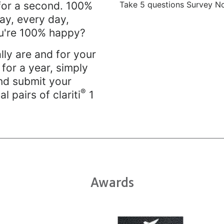
Take 5 questions Survey N
for a second. 100%
day, every day,
you're 100% happy?
lly are and for your
for a year, simply
nd submit your
®
al pairs of clariti
1
Awards
Learn
Lea