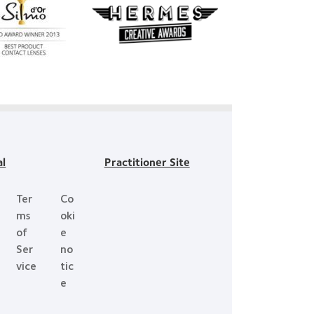
Learn
re
more
ut
about
mo
Hermes
r
Creative
t
Awards
duct
ard
h
Day™
al
Practitioner Site
Ter
Co
ms
oki
of
e
Ser
no
vice
tic
e