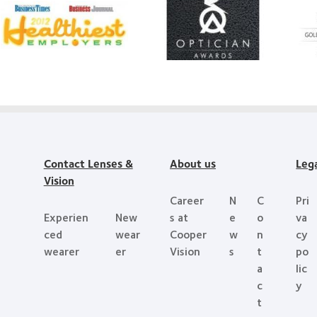
Learn
more
mo
more
about
abo
about
Contact
Sil
2012
Lens
d’O
&
Product
bes
2011
of
pro
Healthiest
the
aw
Employers
Year
wit
in
My
the
Contact Lenses &
About us
Leg
Bay
Vision
Area
Career
N
C
Pri
Experien
New
s at
e
o
va
ced
wear
Cooper
w
n
cy
wearer
er
Vision
s
t
po
a
lic
c
y
t