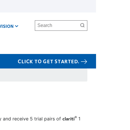
Search
VISION
CLICK TO GET STARTED.
clariti
®
 and receive 5 trial pairs of
1