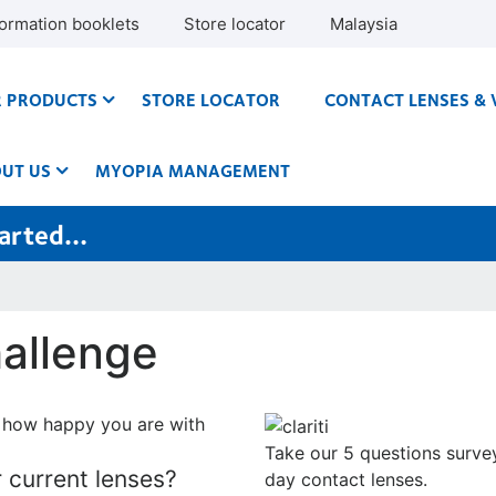
formation booklets
Store locator
Malaysia
 PRODUCTS
STORE LOCATOR
CONTACT LENSES & 
UT US
MYOPIA MANAGEMENT
started…
allenge
 how happy you are with
Take our 5 questions survey
 current lenses?
day
contact lenses.